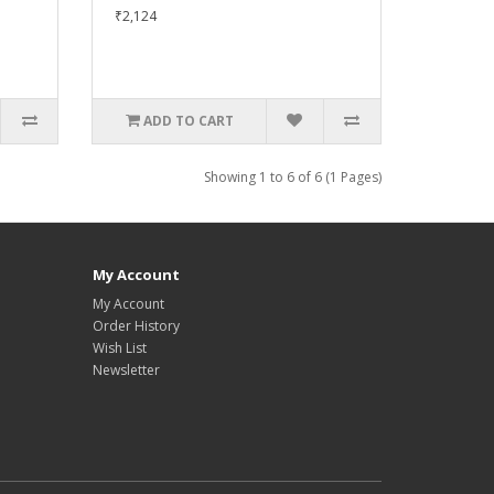
₹2,124
ADD TO CART
Showing 1 to 6 of 6 (1 Pages)
My Account
My Account
Order History
Wish List
Newsletter