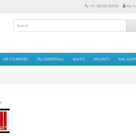
+91 88288 80988
My A
AIR CYLINDERS
FILL ESSENTIALS
SIGHTS
MOUNTS
RAIL ADA
L