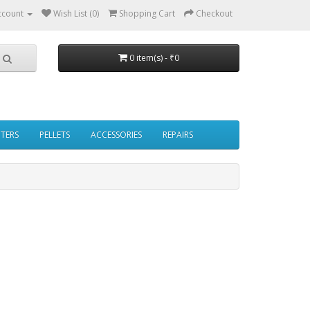
ccount
Wish List (0)
Shopping Cart
Checkout
0 item(s) - ₹0
PTERS
PELLETS
ACCESSORIES
REPAIRS