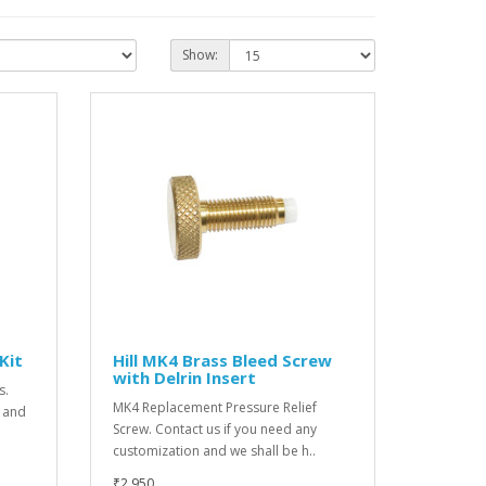
Show:
 Kit
Hill MK4 Brass Bleed Screw
with Delrin Insert
s.
MK4 Replacement Pressure Relief
l and
Screw. Contact us if you need any
customization and we shall be h..
₹2,950