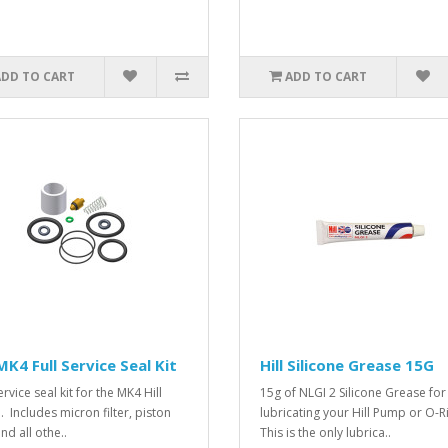
ADD TO CART
ADD TO CART
 MK4 Full Service Seal Kit
Hill Silicone Grease 15G
ervice seal kit for the MK4 Hill
15g of NLGI 2 Silicone Grease for
 Includes micron filter, piston
lubricating your Hill Pump or O-R
nd all othe..
This is the only lubrica..