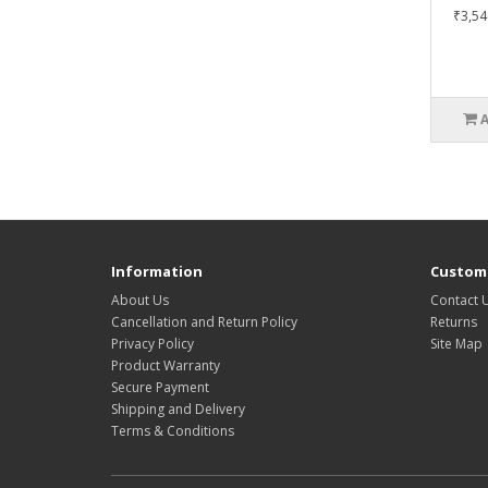
₹3,54
Information
Custome
About Us
Contact 
Cancellation and Return Policy
Returns
Privacy Policy
Site Map
Product Warranty
Secure Payment
Shipping and Delivery
Terms & Conditions