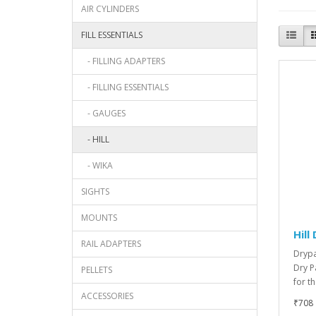
AIR CYLINDERS
FILL ESSENTIALS
- FILLING ADAPTERS
- FILLING ESSENTIALS
- GAUGES
- HILL
- WIKA
SIGHTS
MOUNTS
Hill
RAIL ADAPTERS
Drypa
Dry P
PELLETS
for t
ACCESSORIES
₹708