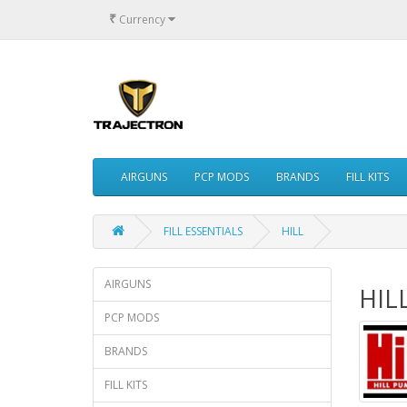
₹
Currency
AIRGUNS
PCP MODS
BRANDS
FILL KITS
FILL ESSENTIALS
HILL
AIRGUNS
HIL
PCP MODS
BRANDS
FILL KITS