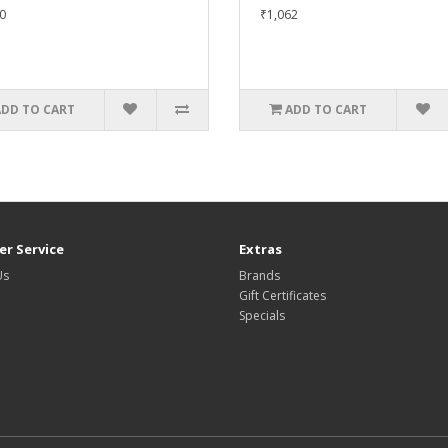
0
₹1,062
ADD TO CART
ADD TO CART
r Service
Extras
Us
Brands
Gift Certificates
Specials