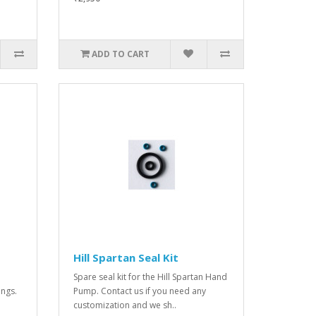
ADD TO CART
Hill Spartan Seal Kit
Spare seal kit for the Hill Spartan Hand
ings.
Pump. Contact us if you need any
customization and we sh..