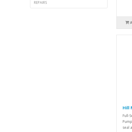
REPAIRS
Hill
Full-S
Pump.
seal a