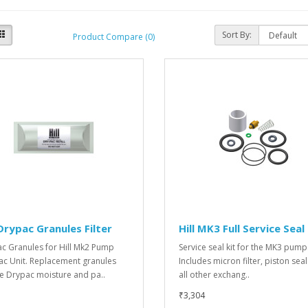
Sort By:
Product Compare (0)
 Drypac Granules Filter
Hill MK3 Full Service Seal
c Granules for Hill Mk2 Pump
Service seal kit for the MK3 pump
ac Unit. Replacement granules
Includes micron filter, piston sea
he Drypac moisture and pa..
all other exchang..
₹3,304