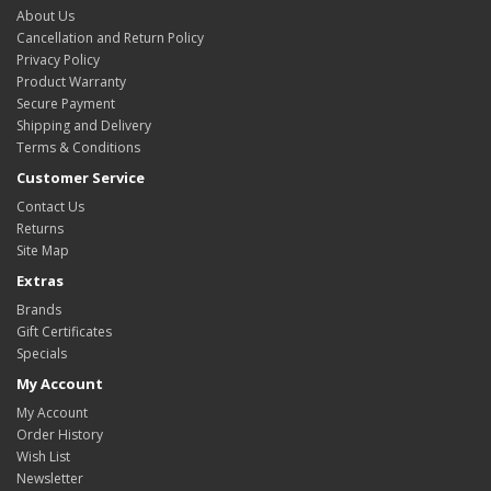
About Us
Cancellation and Return Policy
Privacy Policy
Product Warranty
Secure Payment
Shipping and Delivery
Terms & Conditions
Customer Service
Contact Us
Returns
Site Map
Extras
Brands
Gift Certificates
Specials
My Account
My Account
Order History
Wish List
Newsletter