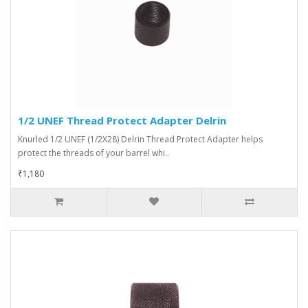
1/2 UNEF Thread Protect Adapter Delrin
Knurled 1/2 UNEF (1/2X28) Delrin Thread Protect Adapter helps
protect the threads of your barrel whi..
₹1,180