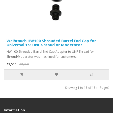
Weihrauch HW100 Shrouded Barrel End Cap for
Universal 1/2 UNF Shroud or Moderator
HW 100 Shrouded Barrel End Cap Adapter to UNF Thread for
Shroud/Moderator was machined for customers..
₹1,500
₹2,950
Showing 1 to 15 of 15 (1 Pages)
Information