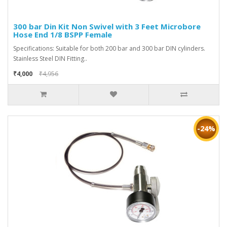
300 bar Din Kit Non Swivel with 3 Feet Microbore
Hose End 1/8 BSPP Female
Specifications: Suitable for both 200 bar and 300 bar DIN cylinders.
Stainless Steel DIN Fitting..
₹4,000
₹4,956
-24%