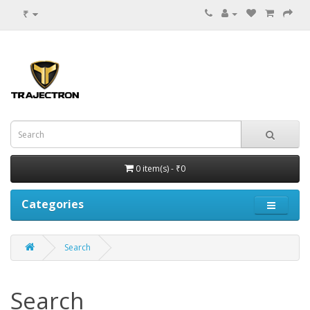
₹
0 item(s) - ₹0
Categories
Search
Search