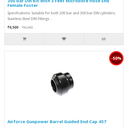
300 bar Din Kit with 3 Feet Microbore Hose End
Female Foster
Specifications: Suitable for both 200 bar and 300 bar DIN cylinders.
Stainless Steel DIN Fittings ..
₹6,500
₹8,260
-50%
Airforce Gunpower Barrel Guided End Cap 457