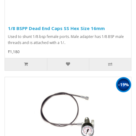
1/8 BSPP Dead End Caps SS Hex Size 16mm
Used to shunt 1/8 bsp female ports. Male adapter has 1/8 BSP male
threads and is attached with a 1/..
₹1,180
-19%