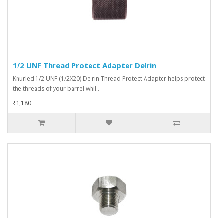
1/2 UNF Thread Protect Adapter Delrin
Knurled 1/2 UNF (1/2X20) Delrin Thread Protect Adapter helps protect
the threads of your barrel whil..
₹1,180