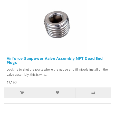
Airforce Gunpower Valve Assembly NPT Dead End
Plugs
Looking to shut the ports where the gauge and fill nipple install on the
valve assembly, this is wha..
₹1,180