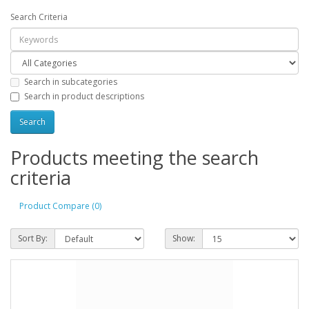
Search Criteria
Search in subcategories
Search in product descriptions
Products meeting the search
criteria
Product Compare (0)
Sort By:
Show: