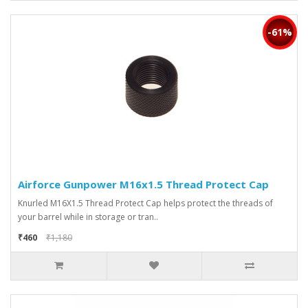
-61%
Airforce Gunpower M16x1.5 Thread Protect Cap
Knurled M16X1.5 Thread Protect Cap helps protect the threads of
your barrel while in storage or tran..
₹460
₹1,180