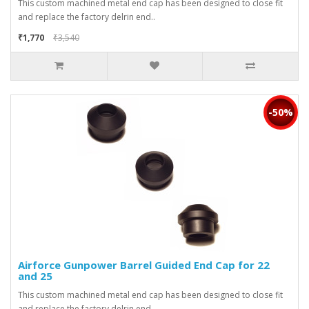
This custom machined metal end cap has been designed to close fit
and replace the factory delrin end..
₹1,770
₹3,540
-50%
Airforce Gunpower Barrel Guided End Cap for 22
and 25
This custom machined metal end cap has been designed to close fit
and replace the factory delrin end..