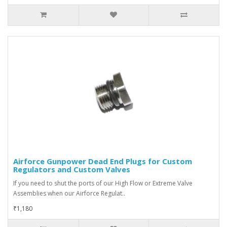
Airforce Gunpower Dead End Plugs for Custom
Regulators and Custom Valves
If you need to shut the ports of our High Flow or Extreme Valve
Assemblies when our Airforce Regulat..
₹1,180