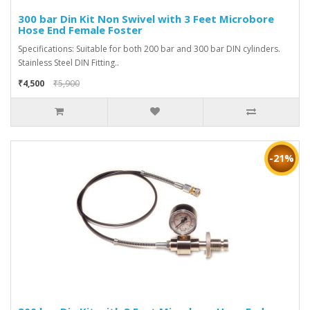
300 bar Din Kit Non Swivel with 3 Feet Microbore
Hose End Female Foster
Specifications: Suitable for both 200 bar and 300 bar DIN cylinders.
Stainless Steel DIN Fitting..
₹4,500
₹5,900
-21%