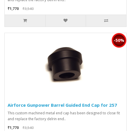
₹1,770
₹3,540
-50%
Airforce Gunpower Barrel Guided End Cap for 257
This custom machined metal end cap has been designed to close fit
and replace the factory delrin end..
₹1,770
₹3,540