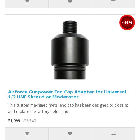
-44%
Airforce Gunpower End Cap Adapter for Universal
1/2 UNF Shroud or Moderator
This custom machined metal end cap has been designed to close fit
and replace the factory delrin end..
₹1,999
₹3,540