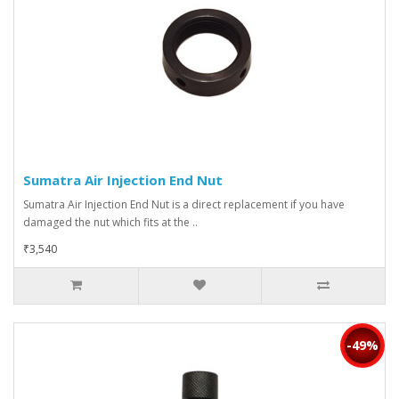
Sumatra Air Injection End Nut
Sumatra Air Injection End Nut is a direct replacement if you have
damaged the nut which fits at the ..
₹3,540
-49%